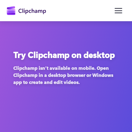
main
content
Try Clipchamp on desktop
Clipchamp isn’t available on mobile. Open 
Clipchamp in a desktop browser or Windows 
app to create and edit videos.
Sign in
Try for free