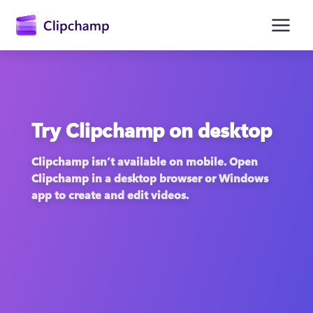
main
content
Try Clipchamp on desktop
Clipchamp isn’t available on mobile. Open 
Clipchamp in a desktop browser or Windows 
app to create and edit videos.
Sign in
Try for free